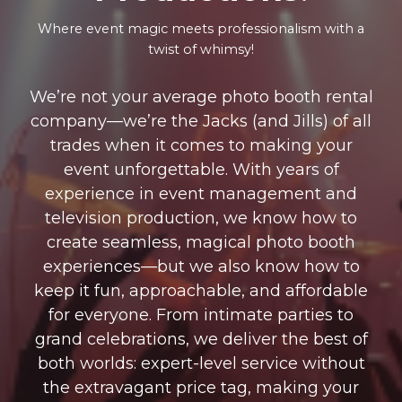
Where event magic meets professionalism with a
twist of whimsy!
We’re not your average photo booth rental
company—we’re the Jacks (and Jills) of all
trades when it comes to making your
event unforgettable. With years of
experience in event management and
television production, we know how to
create seamless, magical photo booth
experiences—but we also know how to
keep it fun, approachable, and affordable
for everyone. From intimate parties to
grand celebrations, we deliver the best of
both worlds: expert-level service without
the extravagant price tag, making your