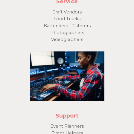
Service
Craft Vendors
Food Trucks
Bartenders – Caterers
Photographers
Videographers
Support
Event Planners
Event Helpers