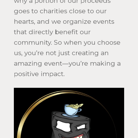
why a portion of our proceeds
goes to charities close to our
hearts, and we organize events
that directly benefit our
community. So when you choose
us, you’re not just creating an
amazing event—you’re making a
positive impact.