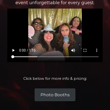
event unforgettable for every guest.
Click below for more info & pricing:
Photo Booths