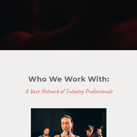
Who We Work With:
A Vast Network of Industry Professionals