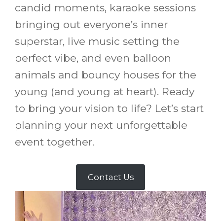
candid moments, karaoke sessions
bringing out everyone’s inner
superstar, live music setting the
perfect vibe, and even balloon
animals and bouncy houses for the
young (and young at heart). Ready
to bring your vision to life? Let’s start
planning your next unforgettable
event together.
Contact Us