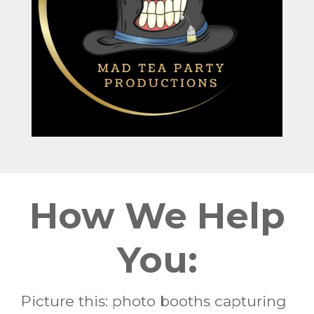
How We Help
You:
Picture this: photo booths capturing