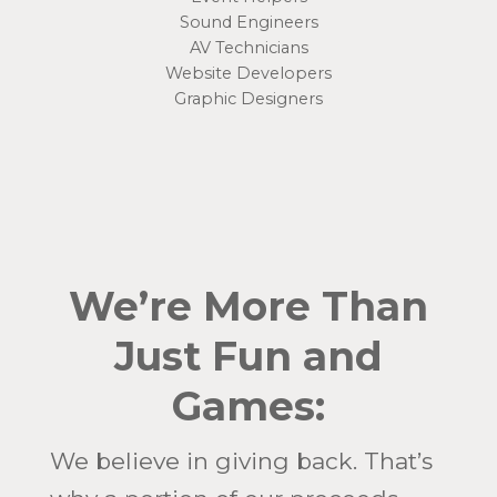
Sound Engineers
AV Technicians
Website Developers
Graphic Designers
We’re More Than
Just Fun and
Games:
We believe in giving back. That’s