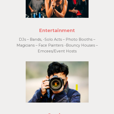
Entertainment
DJs – Bands, -Solo Acts – Photo Booths –
Magicians – Face Painters -Bouncy Houses –
Emcees/Event Hosts