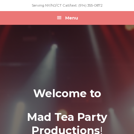
Skip
Skip
Skip
Serving NY/NJ/CT Call/text: (914) 355-0872
to
to
to
primary
main
footer
Menu
navigation
content
Welcome to
Mad Tea Party
Productions
!