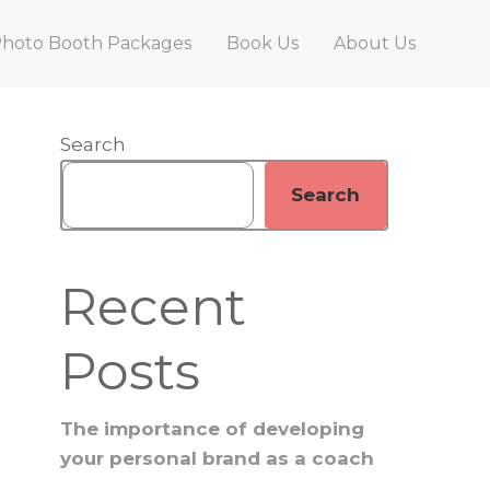
hoto Booth Packages
Book Us
About Us
Primary
Search
Search
Sidebar
Recent
Posts
The importance of developing
your personal brand as a coach