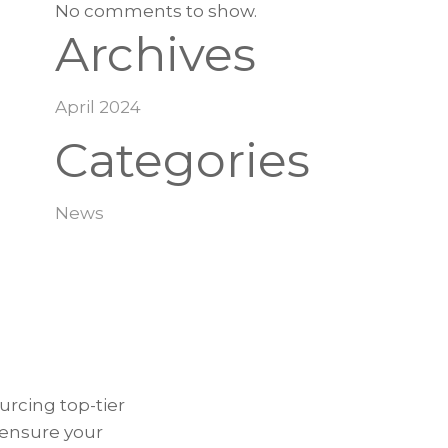
No comments to show.
Archives
April 2024
Categories
News
urcing top-tier
 ensure your