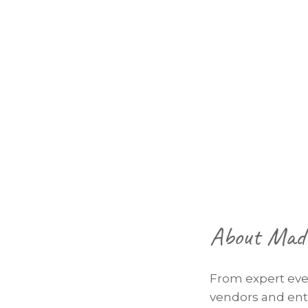
Footer
About Mad 
From expert eve
vendors and ente