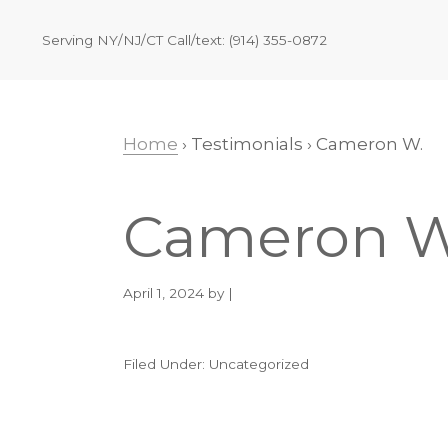
Skip
Skip
Skip
Skip
to
to
to
to
Serving NY/NJ/CT Call/text: (914) 355-0872
primary
main
primary
footer
navigation
content
sidebar
Home
› Testimonials › Cameron W.
Cameron W
April 1, 2024
by |
Filed Under: Uncategorized