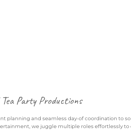
Tea Party Productions
nt planning and seamless day-of coordination to so
rtainment, we juggle multiple roles effortlessly to