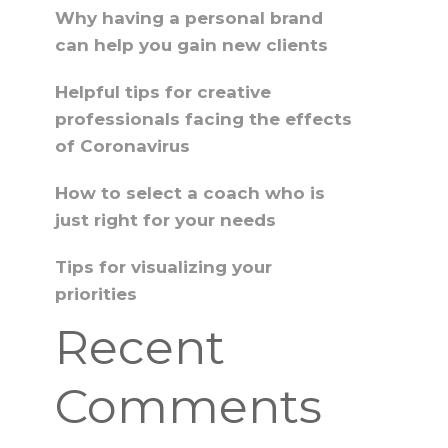
Why having a personal brand
can help you gain new clients
Helpful tips for creative
professionals facing the effects
of Coronavirus
How to select a coach who is
just right for your needs
Tips for visualizing your
priorities
Recent
Comments